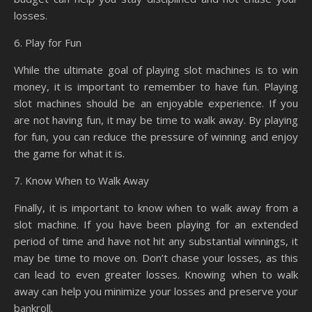
losses.
6. Play for Fun
While the ultimate goal of playing slot machines is to win
money, it is important to remember to have fun. Playing
slot machines should be an enjoyable experience. If you
are not having fun, it may be time to walk away. By playing
for fun, you can reduce the pressure of winning and enjoy
the game for what it is.
7. Know When to Walk Away
Finally, it is important to know when to walk away from a
slot machine. If you have been playing for an extended
period of time and have not hit any substantial winnings, it
may be time to move on. Don’t chase your losses, as this
can lead to even greater losses. Knowing when to walk
away can help you minimize your losses and preserve your
bankroll.