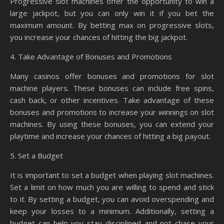
Progressive slot machines offer the opportunity to win a
large jackpot, but you can only win it if you bet the
maximum amount. By betting max on progressive slots,
you increase your chances of hitting the big jackpot.
4. Take Advantage of Bonuses and Promotions
Many casinos offer bonuses and promotions for slot
machine players. These bonuses can include free spins,
cash back, or other incentives. Take advantage of these
bonuses and promotions to increase your winnings on slot
machines. By using these bonuses, you can extend your
playtime and increase your chances of hitting a big payout.
5. Set a Budget
It is important to set a budget when playing slot machines.
Set a limit on how much you are willing to spend and stick
to it. By setting a budget, you can avoid overspending and
keep your losses to a minimum. Additionally, setting a
budget can help you stay disciplined and not chase your