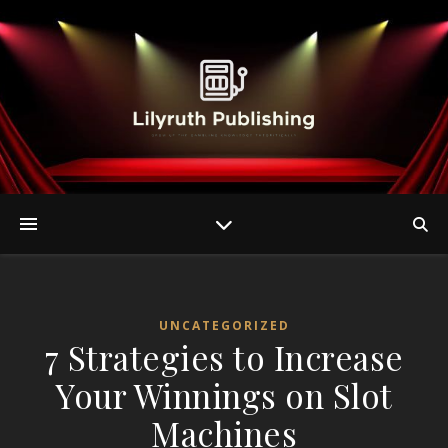
UNCATEGORIZED
7 Strategies to Increase
Your Winnings on Slot
Machines