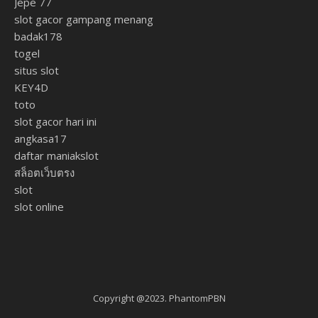
Jepe 77
slot gacor gampang menang
badak178
togel
situs slot
KEY4D
toto
slot gacor hari ini
angkasa17
daftar maniakslot
สล็อตเว็บตรง
slot
slot online
Copyright @2023.
PhantomPBN