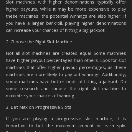
Slot machines with higher denominations typically offer
higher payouts. While it may be more expensive to play
these machines, the potential winnings are also higher. If
you have a larger bankroll, playing higher denominations
can increase your chances of hitting a big jackpot.
2. Choose the Right Slot Machine
Not all slot machines are created equal. Some machines
have higher payout percentages than others. Look for slot
machines that offer higher payout percentages, as these
machines are more likely to pay out winnings. Additionally,
some machines have better odds of hitting a jackpot. Do
some research and choose the right slot machine to
maximize your chances of winning.
3. Bet Max on Progressive Slots
If you are playing a progressive slot machine, it is
important to bet the maximum amount on each spin.