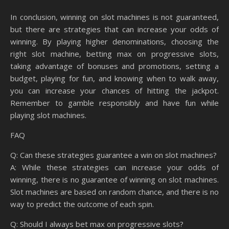
In conclusion, winning on slot machines is not guaranteed,
but there are strategies that can increase your odds of
winning. By playing higher denominations, choosing the
right slot machine, betting max on progressive slots,
taking advantage of bonuses and promotions, setting a
budget, playing for fun, and knowing when to walk away,
you can increase your chances of hitting the jackpot.
Remember to gamble responsibly and have fun while
playing slot machines.
FAQ
Q: Can these strategies guarantee a win on slot machines?
A: While these strategies can increase your odds of
winning, there is no guarantee of winning on slot machines.
Slot machines are based on random chance, and there is no
way to predict the outcome of each spin.
Q: Should I always bet max on progressive slots?