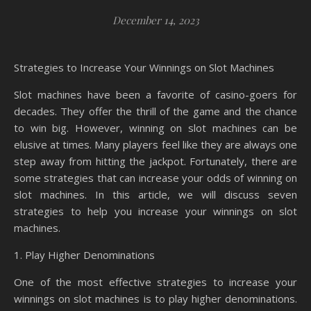
December 14, 2023
Strategies to Increase Your Winnings on Slot Machines
Slot machines have been a favorite of casino-goers for
decades. They offer the thrill of the game and the chance
to win big. However, winning on slot machines can be
elusive at times. Many players feel like they are always one
step away from hitting the jackpot. Fortunately, there are
some strategies that can increase your odds of winning on
slot machines. In this article, we will discuss seven
strategies to help you increase your winnings on slot
machines.
1. Play Higher Denominations
One of the most effective strategies to increase your
winnings on slot machines is to play higher denominations.