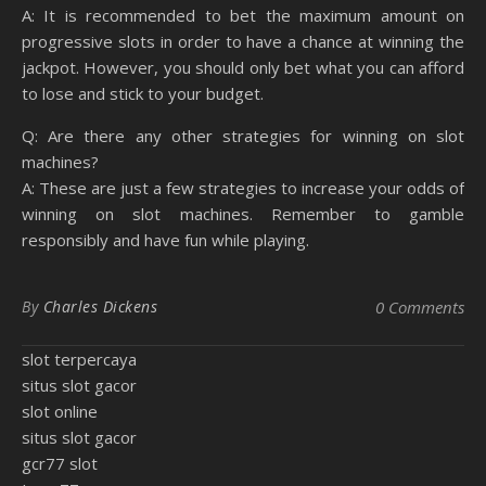
A: It is recommended to bet the maximum amount on
progressive slots in order to have a chance at winning the
jackpot. However, you should only bet what you can afford
to lose and stick to your budget.
Q: Are there any other strategies for winning on slot
machines?
A: These are just a few strategies to increase your odds of
winning on slot machines. Remember to gamble
responsibly and have fun while playing.
By
Charles Dickens
0 Comments
slot terpercaya
situs slot gacor
slot online
situs slot gacor
gcr77 slot